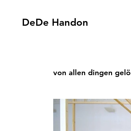
DeDe Handon
von allen dingen gelö