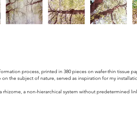
mation process, printed in 380 pieces on wafer-thin tissue pap
 on the subject of nature, served as inspiration for my installati
a rhizome, a non-hierarchical system without predetermined links
.