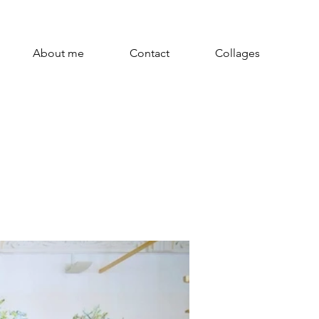
About me
Contact
Collages