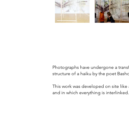
Photographs have undergone a transfor
structure of a haiku by the poet Basho
This work was developed on site like 
and in which everything is interlinked