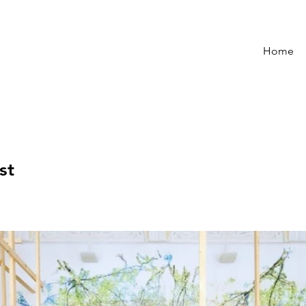
Home
st