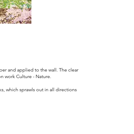
er and applied to the wall. The clear
on work Culture - Nature.
, which sprawls out in all directions